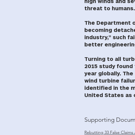
high winds and se
threat to humans.
The Department of
becoming detached
industry,” such fa
better engineerin
Turning to all tur
2015 study found 
year globally. Th
wind turbine failu
identified in the 
United States as 
Supporting Docum
Rebutting 33 False Claims 