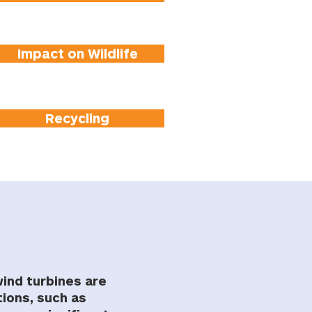
Impact on Wildlife
Recycling
wind turbines are
ions, such as