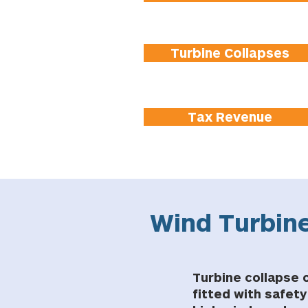
Turbine Collapses
Tax Revenue
Wind Turbine
Turbine collapse o
fitted with safet