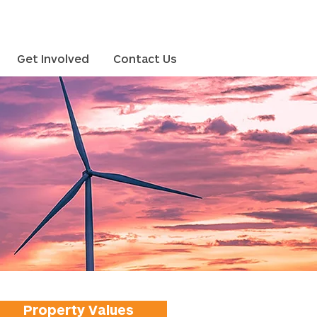
Get Involved
Contact Us
Property Values