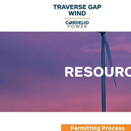
RESOUR
Permitting Process