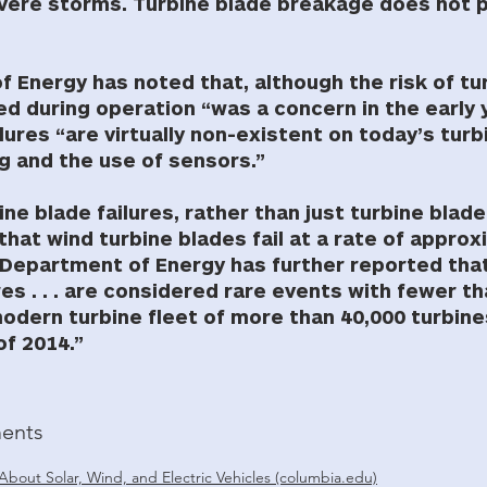
vere storms. Turbine blade breakage does not p
 Energy has noted that, although the risk of tu
 during operation “was a concern in the early 
ilures “are virtually non-existent on today’s tur
g and the use of sensors.”
bine blade failures, rather than just turbine bla
that wind turbine blades fail at a rate of appro
e Department of Energy has further reported tha
res . . . are considered rare events with fewer t
modern turbine fleet of more than 40,000 turbines
of 2014.”
ents
About Solar, Wind, and Electric Vehicles (columbia.edu)