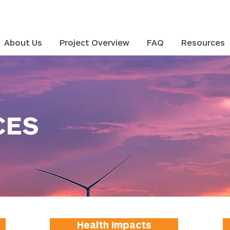
About Us
Project Overview
FAQ
Resources
CES
Health Impacts