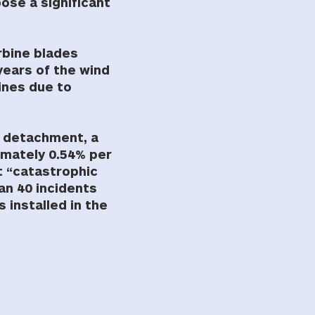
ose a significant
rbine blades
years of the wind
bines due to
de detachment, a
ximately 0.54% per
t “catastrophic
han 40 incidents
 installed in the