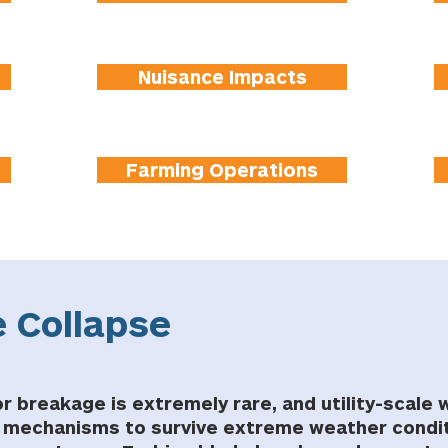
Nuisance Impacts
Farming Operations
 Collapse
r breakage is extremely rare, and utility-scale 
y mechanisms to survive extreme weather condit