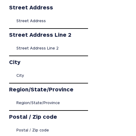
Street Address
Street Address Line 2
City
Region/State/Province
Postal / Zip code