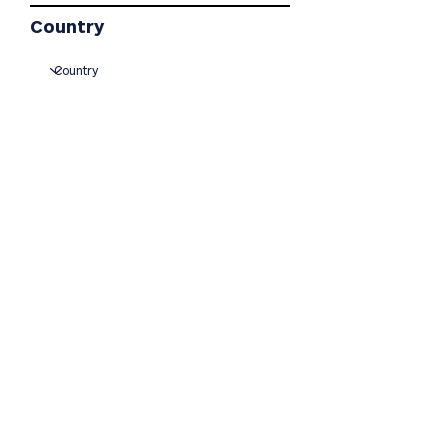
Country
I agree to have project
updates sent to me via
mail or email at the
addresses listed on this
form.
Join
© 2023 Traverse Gap Wind
Project
Powered and secured by
Wix