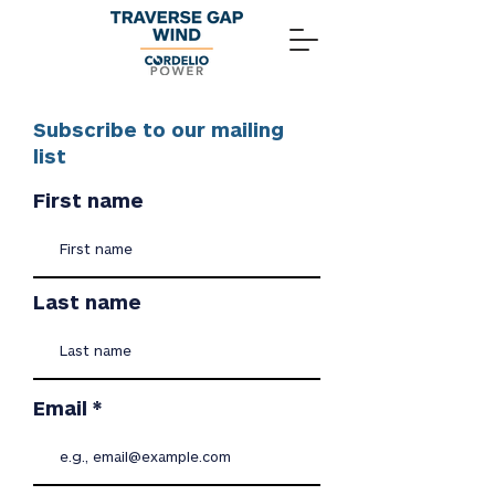
Subscribe to our mailing
list
First name
Last name
Email